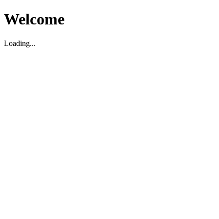
Welcome
Loading...