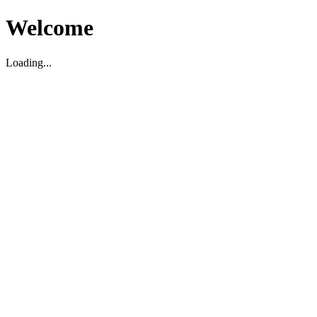
Welcome
Loading...