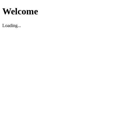
Welcome
Loading...