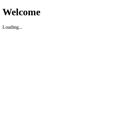
Welcome
Loading...