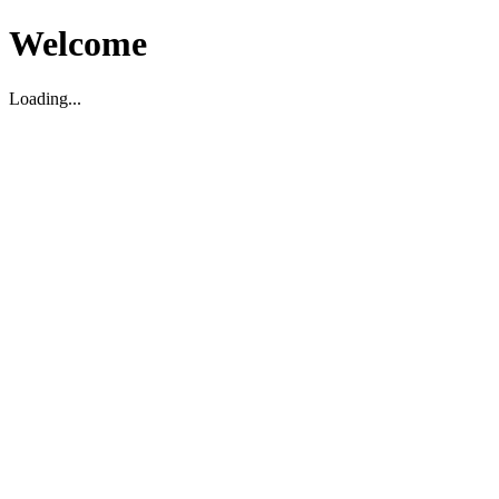
Welcome
Loading...