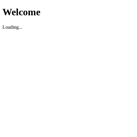
Welcome
Loading...