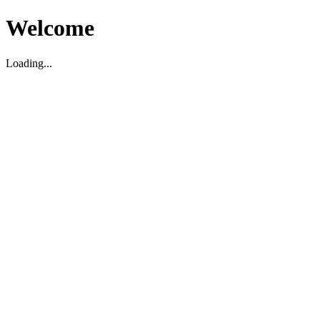
Welcome
Loading...