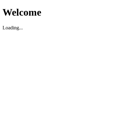
Welcome
Loading...